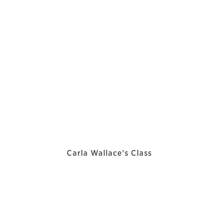
Carla Wallace's Class