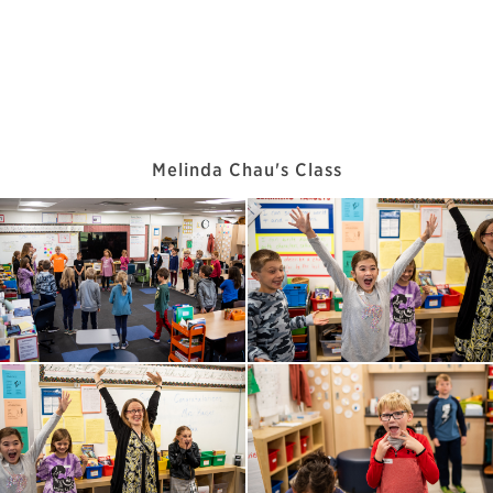
Melinda Chau's Class