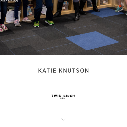
KATIE KNUTSON